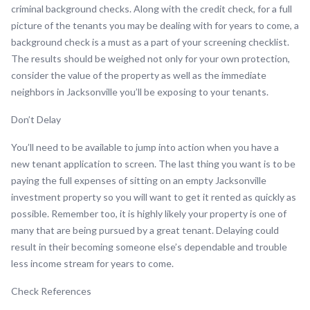
criminal background checks. Along with the credit check, for a full
picture of the tenants you may be dealing with for years to come, a
background check is a must as a part of your screening checklist.
The results should be weighed not only for your own protection,
consider the value of the property as well as the immediate
neighbors in Jacksonville you’ll be exposing to your tenants.
Don’t Delay
You’ll need to be available to jump into action when you have a
new tenant application to screen. The last thing you want is to be
paying the full expenses of sitting on an empty Jacksonville
investment property so you will want to get it rented as quickly as
possible. Remember too, it is highly likely your property is one of
many that are being pursued by a great tenant. Delaying could
result in their becoming someone else’s dependable and trouble
less income stream for years to come.
Check References