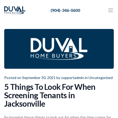
Duval Home Buyers
(904)-346-0600
Duval Home Buyers
Ope
Close
Sell
About Us
Partners
Resources
Posted on September 30, 2021 by
supportadmin
in
Uncategorized
5 Things To Look For When
Screening Tenants in
Jacksonville
By knowing these things to look out for when the time comes for