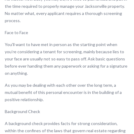
the time required to properly manage your Jacksonville property.
No matter what, every applicant requires a thorough screening
process.
Face to Face
You’ll want to have met in person as the starting point when
you’re considering a tenant for screening, mainly because lies to
your face are usually not so easy to pass off. Ask basic questions
before ever handing them any paperwork or asking for a signature
on anything.
As you may be dealing with each other over the long term, a
mutual benefit of this personal encounter is in the building of a
positive relationship.
Background Check
A background check provides facts for strong consideration,
within the confines of the laws that govern real estate regarding