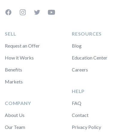
Facebook
Instagram
Twitter
YouTube
SELL
RESOURCES
Request an Offer
Blog
How it Works
Education Center
Benefits
Careers
Markets
HELP
COMPANY
FAQ
About Us
Contact
Our Team
Privacy Policy