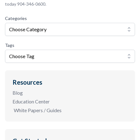
today 904-346-0600.
Categories
Choose Category
Tags
Choose Tag
Resources
Blog
Education Center
White Papers / Guides