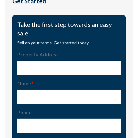
Get Started
Take the first step towards an easy
sale.
Sell on your terms. Get started today.
Property Address
(Required)
Name
(Required)
Phone