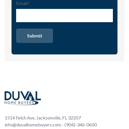
Email
(Required)
Footer
1514 Felch Ave, Jacksonville, FL 32207
info@duvalhomebuyers.com - (904)-346-0600