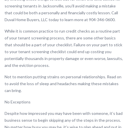
screening tenants in Jacksonville, you’ll avoid making a mistake
that could be both a personally and financially costly lesson. Call
Duval Home Buyers, LLC today to learn more at 904-346-0600.
While it is common practice to run credit checks as a routine part
of your tenant screening process, there are some other basics
that should be a part of your checklist. Failure on your part to stick
to your tenant screening checklist could end up costing you
potentially thousands in property damage or even worse, lawsuits,
and the eviction process.
Not to mention putting strains on personal relationships. Read on
to avoid the loss of sleep and headaches making these mistakes
can bring.
No Exceptions
Despite how impressed you may have been with someone, it’s bad
business sense to begin skipping any of the steps in the process.
No matter how busy you may be, it’s wise to plan ahead and put in