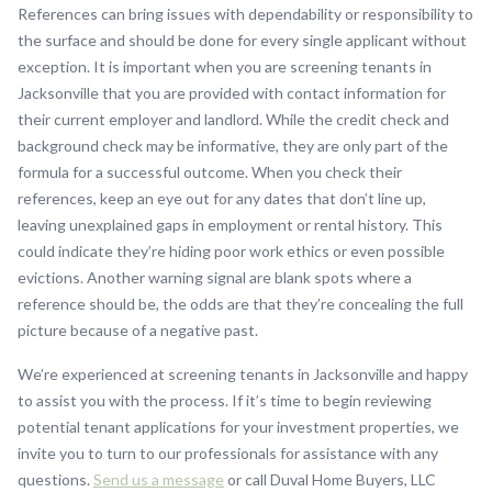
References can bring issues with dependability or responsibility to
the surface and should be done for every single applicant without
exception. It is important when you are screening tenants in
Jacksonville that you are provided with contact information for
their current employer and landlord. While the credit check and
background check may be informative, they are only part of the
formula for a successful outcome. When you check their
references, keep an eye out for any dates that don’t line up,
leaving unexplained gaps in employment or rental history. This
could indicate they’re hiding poor work ethics or even possible
evictions. Another warning signal are blank spots where a
reference should be, the odds are that they’re concealing the full
picture because of a negative past.
We’re experienced at screening tenants in Jacksonville and happy
to assist you with the process. If it’s time to begin reviewing
potential tenant applications for your investment properties, we
invite you to turn to our professionals for assistance with any
questions.
Send us a message
or call Duval Home Buyers, LLC