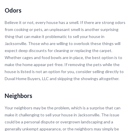
Odors
Believe it or not, every house has a smell. If there are strong odors
from cooking or pets, an unpleasant smell is another surprising
thing that can make it problematic to sell your house in
Jacksonville. Those who are willing to overlook these things will
expect deep discounts for cleaning or replacing the carpet.
Whether cages and food bowls are in place, the best option is to
make the home appear pet-free. If removing the pets while the
house is listed is not an option for you, consider selling directly to
Duval Home Buyers, LLC and skipping the showings altogether.
Neighbors
Your neighbors may be the problem, which is a surprise that can
make it challenging to sell your house in Jacksonville. The issue
could be a personal dispute or overgrown landscaping and a
generally unkempt appearance, or the neighbors may simply be