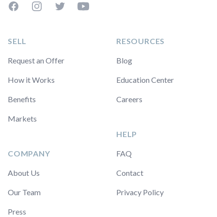
Facebook
Instagram
Twitter
YouTube
SELL
RESOURCES
Request an Offer
Blog
How it Works
Education Center
Benefits
Careers
Markets
HELP
COMPANY
FAQ
About Us
Contact
Our Team
Privacy Policy
Press