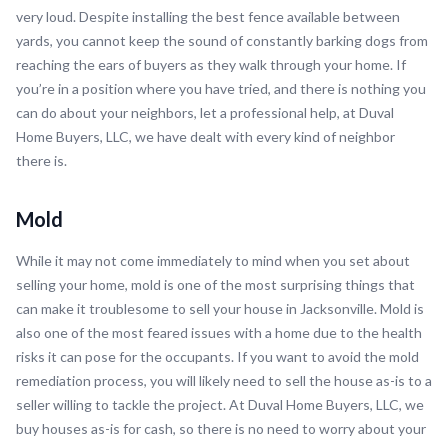
very loud. Despite installing the best fence available between
yards, you cannot keep the sound of constantly barking dogs from
reaching the ears of buyers as they walk through your home. If
you’re in a position where you have tried, and there is nothing you
can do about your neighbors, let a professional help, at Duval
Home Buyers, LLC, we have dealt with every kind of neighbor
there is.
Mold
While it may not come immediately to mind when you set about
selling your home, mold is one of the most surprising things that
can make it troublesome to sell your house in Jacksonville. Mold is
also one of the most feared issues with a home due to the health
risks it can pose for the occupants. If you want to avoid the mold
remediation process, you will likely need to sell the house as-is to a
seller willing to tackle the project. At Duval Home Buyers, LLC, we
buy houses as-is for cash, so there is no need to worry about your