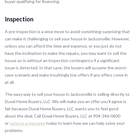
buyer qualifying for financing.
Inspection
A pre-inspection is a wise move to avoid something surprising that
can make it challenging to sell your house in Jacksonville. However,
unless you can afford the time and expense, or you just do not
have the inclination to make the repairs, you may want to sell the
house as-is without an inspection contingency if a significant
issue is detected. In that case, the buyers will assume the worst-
case scenario and make insultingly low offers if any offers come in
at all.
The easy way to sell your house in Jacksonville is selling directly to
Duval Home Buyers, LLC. We will make you an offer you’ll agree is
fair because Duval Home Buyers, LLC wants you to feel good
about the deal. Call Duval Home Buyers, LLC at 904-346-0600
or
send us a message
today to learn how we can help solve your
problems.