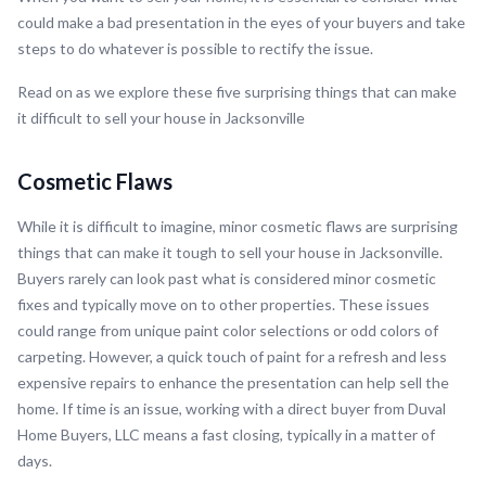
could make a bad presentation in the eyes of your buyers and take
steps to do whatever is possible to rectify the issue.
Read on as we explore these five surprising things that can make
it difficult to sell your house in Jacksonville
Cosmetic Flaws
While it is difficult to imagine, minor cosmetic flaws are surprising
things that can make it tough to sell your house in Jacksonville.
Buyers rarely can look past what is considered minor cosmetic
fixes and typically move on to other properties. These issues
could range from unique paint color selections or odd colors of
carpeting. However, a quick touch of paint for a refresh and less
expensive repairs to enhance the presentation can help sell the
home. If time is an issue, working with a direct buyer from Duval
Home Buyers, LLC means a fast closing, typically in a matter of
days.