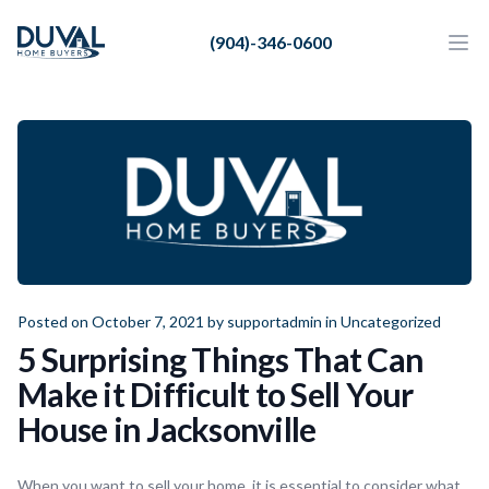
Duval Home Buyers
(904)-346-0600
Duval Home Buyers
Ope
Close
Sell
About Us
Partners
Resources
Posted on October 7, 2021 by
supportadmin
in
Uncategorized
5 Surprising Things That Can
Make it Difficult to Sell Your
House in Jacksonville
When you want to sell your home, it is essential to consider what