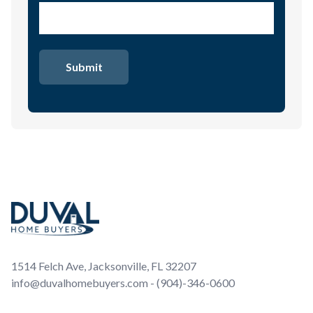
Footer
1514 Felch Ave, Jacksonville, FL 32207
info@duvalhomebuyers.com - (904)-346-0600