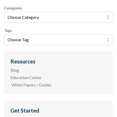
Categories
Choose Category
Tags
Choose Tag
Resources
Blog
Education Center
White Papers / Guides
Get Started