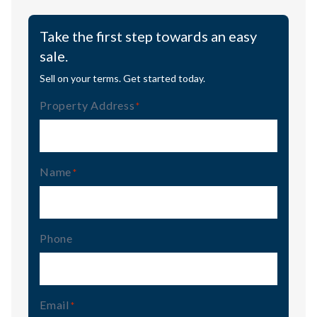
Take the first step towards an easy
sale.
Sell on your terms. Get started today.
Property Address
(Required)
Name
(Required)
Phone
Email
(Required)