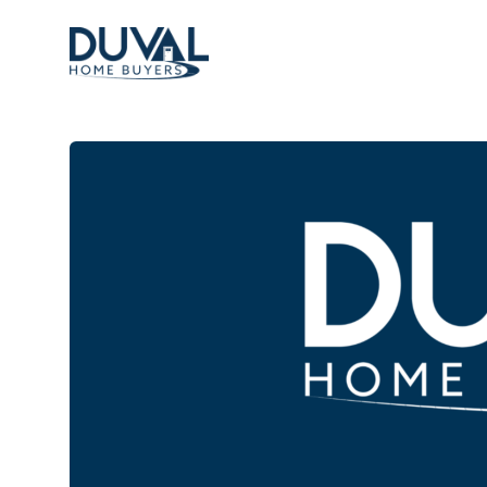
Duval Home Buyers
Duval Home Buyers
Sell
About Us
Partners
Resources