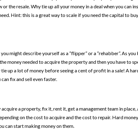
 or the resale. Why tie up all your money in a deal when you can in
d. Hint: this is a great way to scale if you need the capital to buy
e, you might describe yourself as a “flipper” or a “rehabber”. As you
re’s the money needed to acquire the property and then you have to s
tie up a lot of money before seeing a cent of profit in a sale! A h
an fix and sell even faster.
acquire a property, fix it, rent it, get a management team in place,
depending on the cost to acquire and the cost to repair. Hard money
 you can start making money on them.