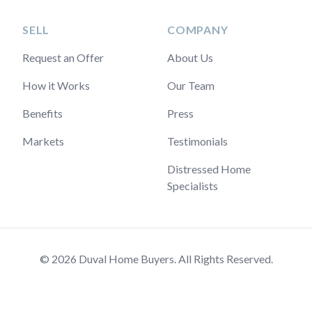
SELL
COMPANY
Request an Offer
About Us
How it Works
Our Team
Benefits
Press
Markets
Testimonials
Distressed Home
Specialists
© 2026 Duval Home Buyers. All Rights Reserved.