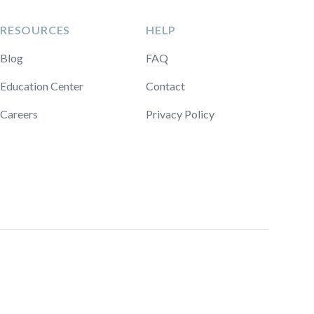
RESOURCES
HELP
Blog
FAQ
Education Center
Contact
Careers
Privacy Policy