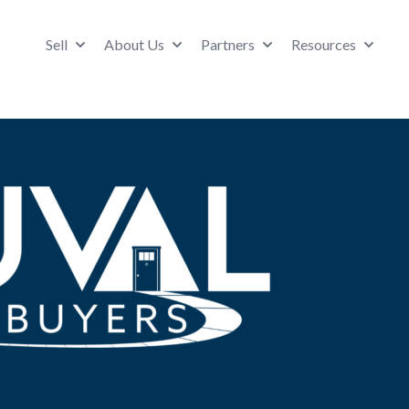
Sell
About Us
Partners
Resources