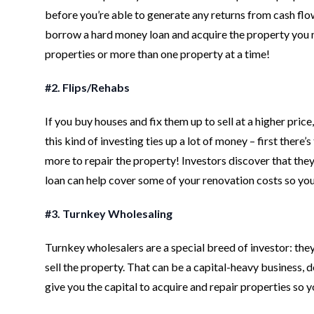
before you’re able to generate any returns from cash flow
borrow a hard money loan and acquire the property you nee
properties or more than one property at a time!
#2. Flips/Rehabs
If you buy houses and fix them up to sell at a higher pric
this kind of investing ties up a lot of money – first the
more to repair the property! Investors discover that they 
loan can help cover some of your renovation costs so you c
#3. Turnkey Wholesaling
Turnkey wholesalers are a special breed of investor: they 
sell the property. That can be a capital-heavy business, 
give you the capital to acquire and repair properties so