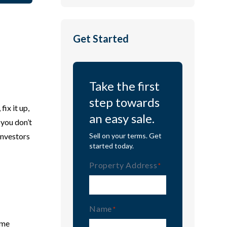
Get Started
Take the first
step towards
ix it up,
an easy sale.
 you don’t
investors
Sell on your terms. Get
started today.
Property Address
(Required)
Name
(Required)
ime