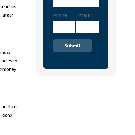
stead just
 larger
Phone
Email
(Required)
 know,
pend even
ard money
 and then
 loans