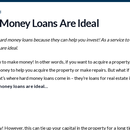
d
 Money Loans Are Ideal
hard money loans because they can help you invest! As a service to
are ideal.
to make money! In other words, if you want to acquire a property, f
ney to help you acquire the property or make repairs. But what if
s where hard money loans come in – they’re loans for real estate 
money loans are ideal…
y! However, this can tie up your capital in the property for a long t