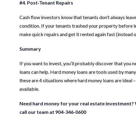
#4. Post-Tenant Repairs
Cash flow investors know that tenants don’t always leave 
condition. If your tenants trashed your property before 
make quick repairs and get it rented again fast (instead of
Summary
If you want to invest, you’ll probably discover that you
loans can help. Hard money loans are tools used by many in
these are 4 situations where hard money loans are ideal
available.
Need hard money for your real estate investment?
call our team at 904-346-0600
Footer