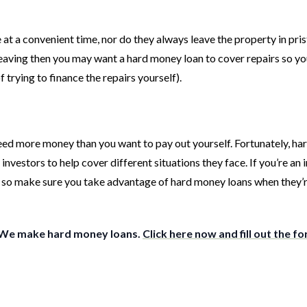
at a convenient time, nor do they always leave the property in pris
leaving then you may want a hard money loan to cover repairs so yo
 trying to finance the repairs yourself).
 need more money than you want to pay out yourself. Fortunately, h
vestors to help cover different situations they face. If you’re an i
 – so make sure you take advantage of hard money loans when they’
 We make hard money loans.
Click here now and fill out the f