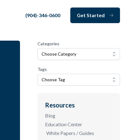
(904)-346-0600
Get Started
Close
Categories
Choose Category
Tags
Choose Tag
Resources
Blog
Education Center
White Papers / Guides