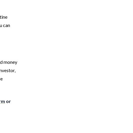
tine
u can
ard money
nvestor,
re
orm
or