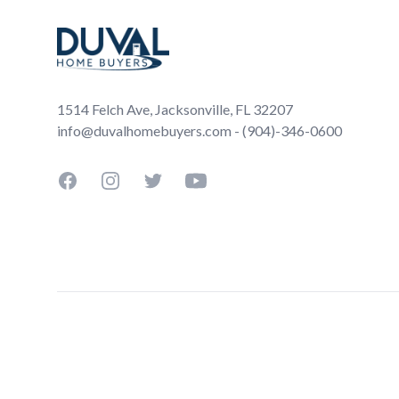
1514 Felch Ave, Jacksonville, FL 32207
info@duvalhomebuyers.com - (904)-346-0600
Facebook
Instagram
Twitter
YouTube