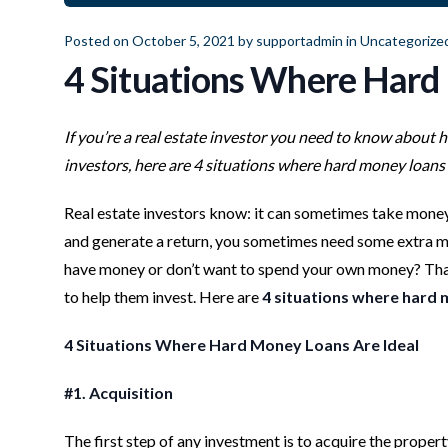
Posted on October 5, 2021 by
supportadmin
in
Uncategorize
4 Situations Where Hard
If you’re a real estate investor you need to know about 
investors, here are 4 situations where hard money loans 
Real estate investors know: it can sometimes take money 
and generate a return, you sometimes need some extra mo
have money or don’t want to spend your own money? That’
to help them invest. Here are
4 situations where hard 
4 Situations Where Hard Money Loans Are Ideal
#1. Acquisition
The first step of any investment is to acquire the propert