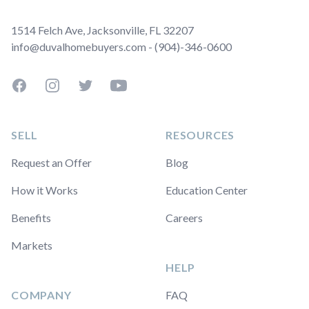
1514 Felch Ave, Jacksonville, FL 32207
info@duvalhomebuyers.com - (904)-346-0600
Facebook
Instagram
Twitter
YouTube
SELL
RESOURCES
Request an Offer
Blog
How it Works
Education Center
Benefits
Careers
Markets
HELP
COMPANY
FAQ