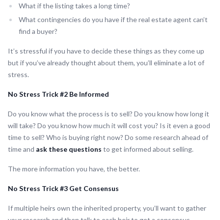
What if the listing takes a long time?
What contingencies do you have if the real estate agent can’t
find a buyer?
It’s stressful if you have to decide these things as they come up
but if you’ve already thought about them, you’ll eliminate a lot of
stress.
No Stress Trick #2 Be Informed
Do you know what the process is to sell? Do you know how long it
will take? Do you know how much it will cost you? Is it even a good
time to sell? Who is buying right now? Do some research ahead of
time and
ask these questions
to get informed about selling.
The more information you have, the better.
No Stress Trick #3 Get Consensus
If multiple heirs own the inherited property, you’ll want to gather
your research and then talk to each heir to get a consensus.