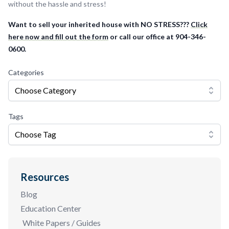
without the hassle and stress!
Want to sell your inherited house with NO STRESS???
Click
here now and fill out the form
or call our office at 904-346-
0600.
Categories
Choose Category
Tags
Choose Tag
Resources
Blog
Education Center
White Papers / Guides