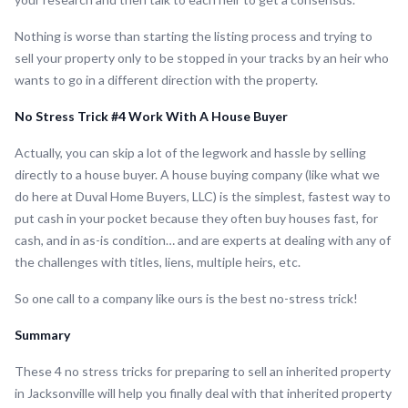
Nothing is worse than starting the listing process and trying to
sell your property only to be stopped in your tracks by an heir who
wants to go in a different direction with the property.
No Stress Trick #4 Work With A House Buyer
Actually, you can skip a lot of the legwork and hassle by selling
directly to a house buyer. A house buying company (like what we
do here at Duval Home Buyers, LLC) is the simplest, fastest way to
put cash in your pocket because they often buy houses fast, for
cash, and in as-is condition… and are experts at dealing with any of
the challenges with titles, liens, multiple heirs, etc.
So one call to a company like ours is the best no-stress trick!
Summary
These 4 no stress tricks for preparing to sell an inherited property
in Jacksonville will help you finally deal with that inherited property