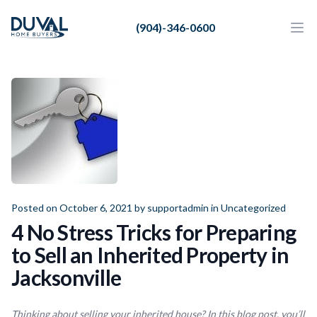
Duval Home Buyers
(904)-346-0600
Duval Home Buyers
Ope
Close
Sell
About Us
Partners
Resources
Posted on October 6, 2021 by
supportadmin
in
Uncategorized
4 No Stress Tricks for Preparing
to Sell an Inherited Property in
Jacksonville
Thinking about selling your inherited house? In this blog post, you’ll