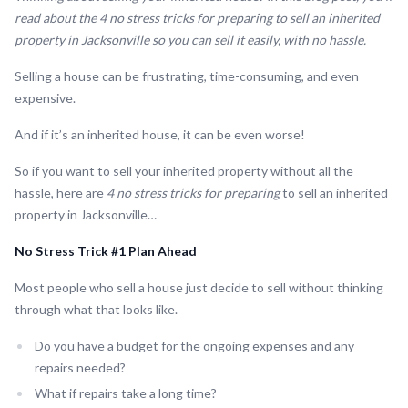
read about the 4 no stress tricks for preparing to sell an inherited
property in Jacksonville so you can sell it easily, with no hassle.
Selling a house can be frustrating, time-consuming, and even
expensive.
And if it’s an inherited house, it can be even worse!
So if you want to sell your inherited property without all the
hassle, here are
4 no stress tricks for preparing
to sell an inherited
property in Jacksonville…
No Stress Trick #1 Plan Ahead
Most people who sell a house just decide to sell without thinking
through what that looks like.
Do you have a budget for the ongoing expenses and any
repairs needed?
What if repairs take a long time?