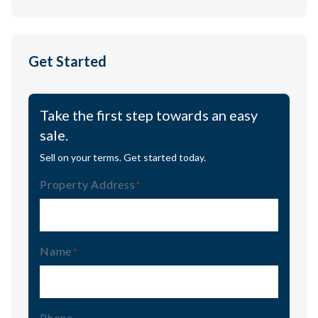
Get Started
Take the first step towards an easy
sale.
Sell on your terms. Get started today.
Property Address
(Required)
Name
(Required)
Phone