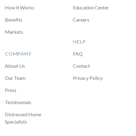
How it Works
Education Center
Benefits
Careers
Markets
HELP
COMPANY
FAQ
About Us
Contact
Our Team
Privacy Policy
Press
Testimonials
Distressed Home
Specialists