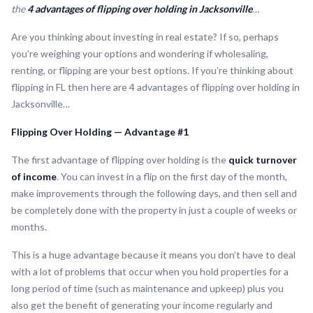
the
4 advantages of flipping over holding in Jacksonville
…
Are you thinking about investing in real estate? If so, perhaps
you’re weighing your options and wondering if wholesaling,
renting, or flipping are your best options. If you’re thinking about
flipping in FL then here are 4 advantages of flipping over holding in
Jacksonville…
Flipping Over Holding — Advantage #1
The first advantage of flipping over holding is the
quick turnover
of income
. You can invest in a flip on the first day of the month,
make improvements through the following days, and then sell and
be completely done with the property in just a couple of weeks or
months.
This is a huge advantage because it means you don’t have to deal
with a lot of problems that occur when you hold properties for a
long period of time (such as maintenance and upkeep) plus you
also get the benefit of generating your income regularly and