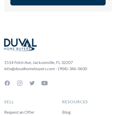
Footer
1514 Felch Ave, Jacksonville, FL 32207
info@duvalhomebuyers.com - (904)-346-0600
Facebook
Instagram
Twitter
YouTube
SELL
RESOURCES
Request an Offer
Blog