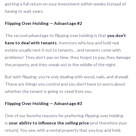
getting a full return on your investment within weeks instead of
having to wait years.
Flipping Over Holding — Advantage #2
The second advantage to flipping over holding is that
you don’t
have to deal with tenants
. Investors who buy and hold real
estate usually rent it out to tenants… and tenants come with
problems! They don’t pay on time, they forgot to pay, they damage
the property, and they sneak out in the middle of the night.
But with flipping, you’re only dealing with wood, nails, and drywall.
These are things you control and you don’t have to worry about
whether the tenant is going to steal from you.
Flipping Over Holding — Advantage #3
One of our favorite reasons for preferring flipping over holding
is
your ability to influence the selling price
(and therefore your
return). You see, with a rental property that you buy and hold,