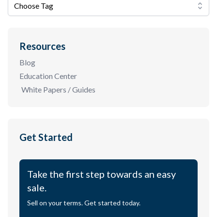
Choose Tag
Resources
Blog
Education Center
White Papers / Guides
Get Started
Take the first step towards an easy
sale.
Sell on your terms. Get started today.