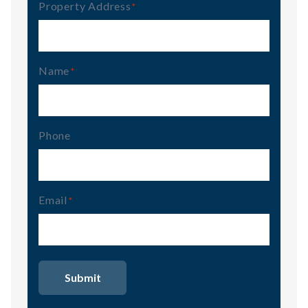
Property Address
(Required)
Name
(Required)
Phone
Email
(Required)