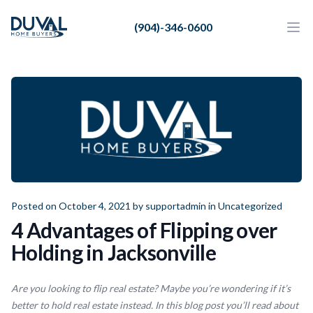
Duval Home Buyers
(904)-346-0600
Duval Home Buyers
Ope
Close
Sell
About Us
Partners
Resources
Posted on October 4, 2021 by
supportadmin
in
Uncategorized
4 Advantages of Flipping over
Holding in Jacksonville
Are you looking to flip real estate? Maybe you’re wondering if it’s
better to hold real estate instead. In this blog post you’ll read about