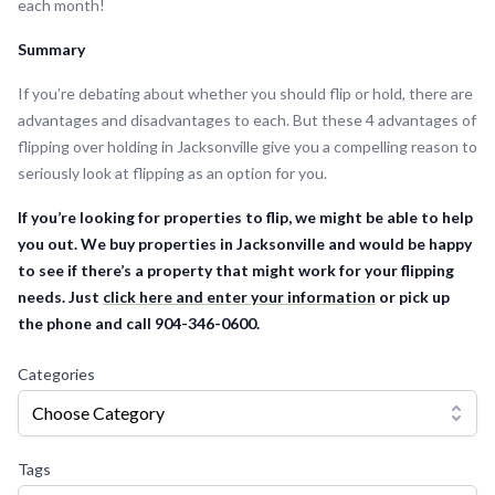
each month!
Summary
If you’re debating about whether you should flip or hold, there are
advantages and disadvantages to each. But these 4 advantages of
flipping over holding in Jacksonville give you a compelling reason to
seriously look at flipping as an option for you.
If you’re looking for properties to flip, we might be able to help
you out. We buy properties in Jacksonville and would be happy
to see if there’s a property that might work for your flipping
needs. Just
click here and enter your information
or pick up
the phone and call 904-346-0600.
Categories
Choose Category
Tags