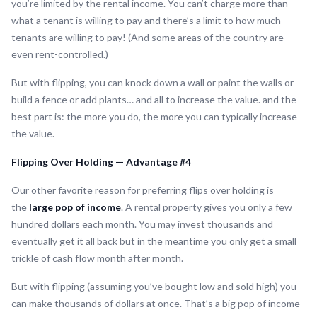
you’re limited by the rental income. You can’t charge more than
what a tenant is willing to pay and there’s a limit to how much
tenants are willing to pay! (And some areas of the country are
even rent-controlled.)
But with flipping, you can knock down a wall or paint the walls or
build a fence or add plants… and all to increase the value. and the
best part is: the more you do, the more you can typically increase
the value.
Flipping Over Holding — Advantage #4
Our other favorite reason for preferring flips over holding is
the
large pop of income
. A rental property gives you only a few
hundred dollars each month. You may invest thousands and
eventually get it all back but in the meantime you only get a small
trickle of cash flow month after month.
But with flipping (assuming you’ve bought low and sold high) you
can make thousands of dollars at once. That’s a big pop of income