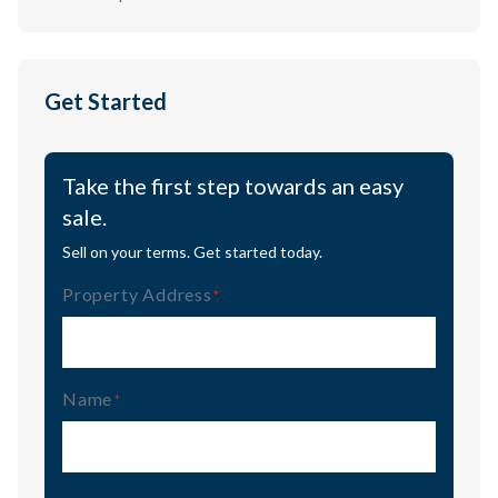
Get Started
Take the first step towards an easy
sale.
Sell on your terms. Get started today.
Property Address
(Required)
Name
(Required)