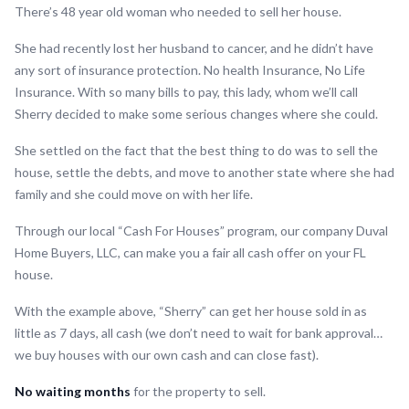
There’s 48 year old woman who needed to sell her house.
She had recently lost her husband to cancer, and he didn’t have
any sort of insurance protection. No health Insurance, No Life
Insurance. With so many bills to pay, this lady, whom we’ll call
Sherry decided to make some serious changes where she could.
She settled on the fact that the best thing to do was to sell the
house, settle the debts, and move to another state where she had
family and she could move on with her life.
Through our local “Cash For Houses” program, our company Duval
Home Buyers, LLC, can make you a fair all cash offer on your FL
house.
With the example above, “Sherry” can get her house sold in as
little as 7 days, all cash (we don’t need to wait for bank approval…
we buy houses with our own cash and can close fast).
No waiting months
for the property to sell.