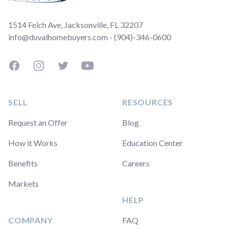
1514 Felch Ave, Jacksonville, FL 32207
info@duvalhomebuyers.com - (904)-346-0600
Facebook
Instagram
Twitter
YouTube
SELL
RESOURCES
Request an Offer
Blog
How it Works
Education Center
Benefits
Careers
Markets
HELP
COMPANY
FAQ