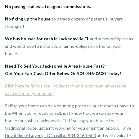
No paying real estate agent commissions.
No fixing up the house
to parade dozens of potential buyers
through it.
We buy houses for cash in Jacksonville FL
and surrounding areas
and would love to make you a fair no-obligation offer on your
house.
Need To Sell Your Jacksonville Area House Fast?
Get Your Fair Cash Offer Below Or 904-346-0600 Today!
Click here to fill out the Inquiry form and receive an unbeatable
cash offer for your home.
Selling your home can be a daunting process, but it doesn’t have to
be. When you’re ready to sell, just know that we can buy your
house for cash in Jacksonville FL. If selling your house the
traditional route just isn’t working for you or isn’t an option…
give
Duval Home Buyers, LLC a call at 904-346-0600
and we’ll evaluate