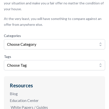
your situation and make you a fair offer no matter the condition of
your house.
At the very least, you will have something to compare against an
offer from anywhere else.
Categories
Choose Category
Tags
Choose Tag
Resources
Blog
Education Center
White Papers / Guides