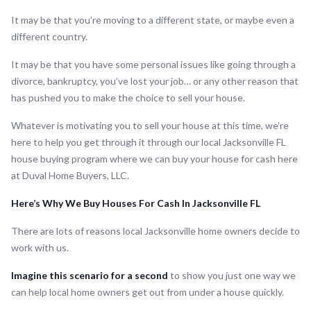
It may be that you’re moving to a different state, or maybe even a
different country.
It may be that you have some personal issues like going through a
divorce, bankruptcy, you’ve lost your job… or any other reason that
has pushed you to make the choice to sell your house.
Whatever is motivating you to sell your house at this time, we’re
here to help you get through it through our local Jacksonville FL
house buying program where we can buy your house for cash here
at Duval Home Buyers, LLC.
Here’s Why We Buy Houses For Cash In Jacksonville FL
There are lots of reasons local Jacksonville home owners decide to
work with us.
Imagine this scenario for a second
to show you just one way we
can help local home owners get out from under a house quickly.