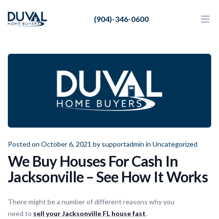
Duval Home Buyers
(904)-346-0600
Duval Home Buyers
Ope
Close
Sell
About Us
Partners
Resources
Posted on October 6, 2021 by
supportadmin
in
Uncategorized
We Buy Houses For Cash In
Jacksonville – See How It Works
There might be a number of different reasons why you
need to
sell your Jacksonville FL house fast
.