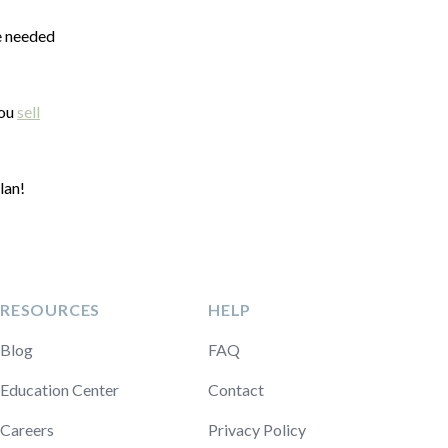
he needed
you
sell
lan!
RESOURCES
HELP
Blog
FAQ
Education Center
Contact
Careers
Privacy Policy