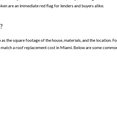
ken are an immediate red flag for lenders and buyers alike.
?
as the square footage of the house, materials, and the location. Fo
ot match a roof replacement cost in Miami. Below are some commo