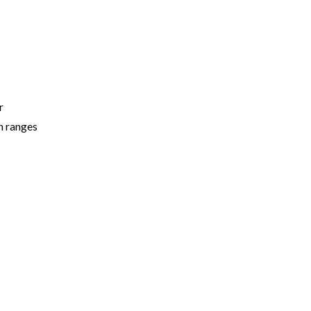
r
n ranges