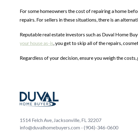
For some homeowners the cost of repairing a home before 
repairs. For sellers in these situations, there is an alternat
Reputable real estate investors such as Duval Home Buy
your house as-is
, you get to skip all of the repairs, cos
Regardless of your decision, ensure you weigh the costs, 
Footer
1514 Felch Ave, Jacksonville, FL 32207
info@duvalhomebuyers.com - (904)-346-0600