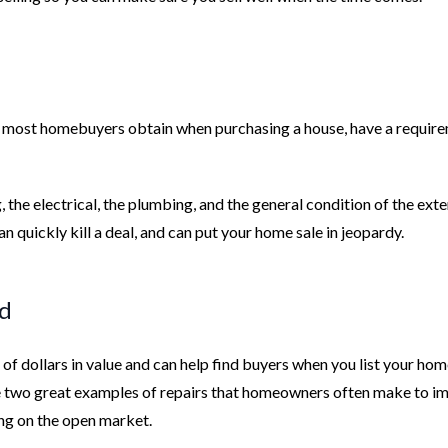
at most homebuyers obtain when purchasing a house, have a requir
 the electrical, the plumbing, and the general condition of the exte
n quickly kill a deal, and can put your home sale in jeopardy.
ed
 of dollars in value and can help find buyers when you list your hom
 two great examples of repairs that homeowners often make to i
ing on the open market.