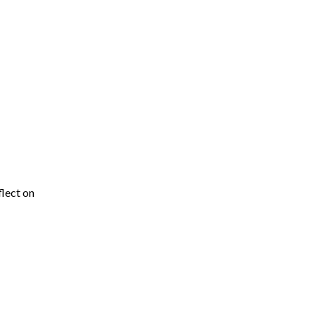
flect on