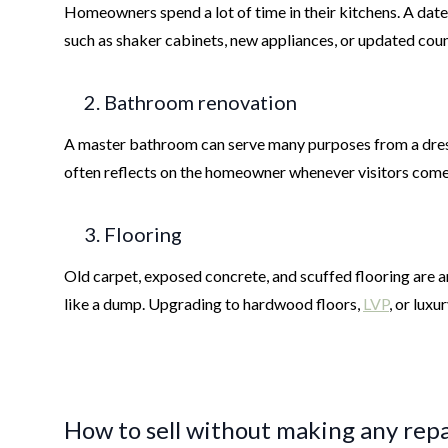
Homeowners spend a lot of time in their kitchens. A dated
such as shaker cabinets, new appliances, or updated cou
2. Bathroom renovation
A master bathroom can serve many purposes from a dressi
often reflects on the homeowner whenever visitors come
3. Flooring
Old carpet, exposed concrete, and scuffed flooring are a
like a dump. Upgrading to hardwood floors,
LVP
, or lux
How to sell without making any repa