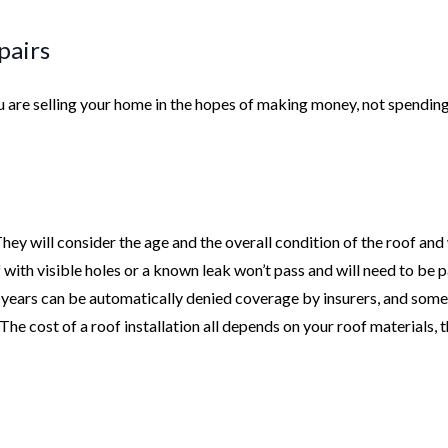
pairs
you are selling your home in the hopes of making money, not spendin
 They will consider the age and the overall condition of the roof and
f with visible holes or a known leak won’t pass and will need to be 
5 years can be automatically denied coverage by insurers, and some
 The cost of a roof installation all depends on your roof materials, 