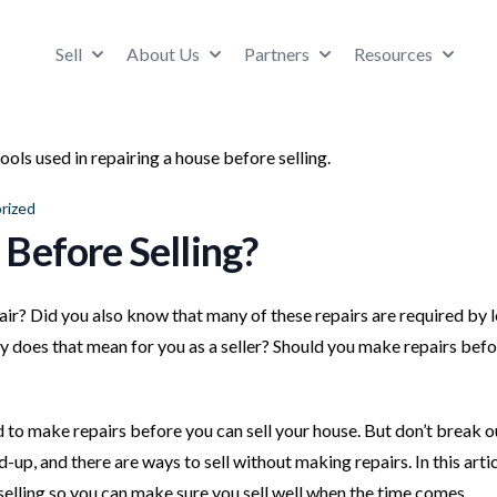
Sell
About Us
Partners
Resources
rized
Before Selling?
r? Did you also know that many of these repairs are required by 
y does that mean for you as a seller? Should you make repairs bef
 to make repairs before you can sell your house. But don’t break o
up, and there are ways to sell without making repairs. In this artic
selling so you can make sure you sell well when the time comes.