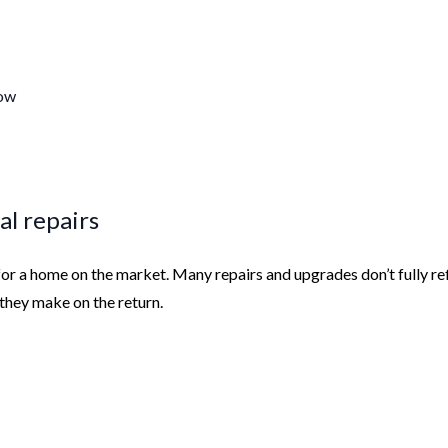
dow
al repairs
or a home on the market. Many repairs and upgrades don’t fully re
n they make on the return.