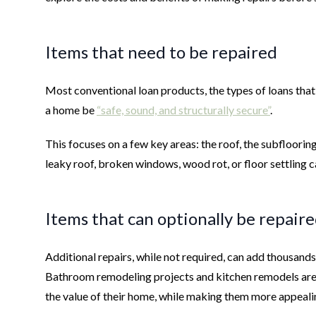
Items that need to be repaired
Most conventional loan products, the types of loans th
a home be
“safe, sound, and structurally secure”
.
This focuses on a few key areas: the roof, the subflooring,
leaky roof, broken windows, wood rot, or floor settling ca
Items that can optionally be repair
Additional repairs, while not required, can add thousands
Bathroom remodeling projects and kitchen remodels are
the value of their home, while making them more appeal