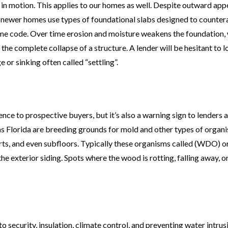
 in motion. This applies to our homes as well. Despite outward ap
newer homes use types of foundational slabs designed to countera
me code. Over time erosion and moisture weakens the foundation,
n the complete collapse of a structure. A lender will be hesitant to 
or sinking often called “settling”.
nce to prospective buyers, but it’s also a warning sign to lenders 
as Florida are breeding grounds for mold and other types of organ
rts, and even subfloors. Typically these organisms called (WDO) 
the exterior siding. Spots where the wood is rotting, falling away, 
 security, insulation, climate control, and preventing water intrus