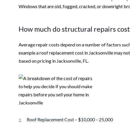
Windows that are old, fogged, cracked, or downright bro
How much do structural repairs cost
Average repair costs depend on a number of factors such 
example a roof replacement cost in Jacksonville may n
based on pricing in Jacksonville, FL.
Roof Replacement Cost – $10,000 – 25,000