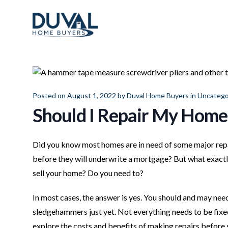
Duval Home Buyers
Duval Home Buyers
Sell
About Us
Posted on August 1, 2022 by
Duval Home Buyers
in
Uncatego
Partners
Should I Repair My Home 
Resources
Did you know most homes are in need of some major repai
before they will underwrite a mortgage? But what exactl
sell your home? Do you need to?
In most cases, the answer is yes. You should and may need
sledgehammers just yet. Not everything needs to be fixed-
explore the costs and benefits of making repairs before 