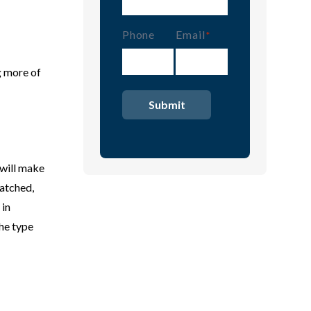
Phone
Email
(Required)
g more of
 will make
patched,
 in
the type