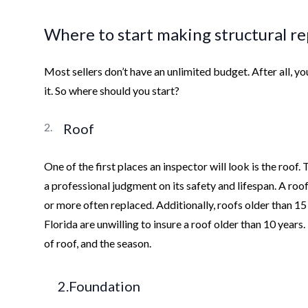
Where to start making structural re
Most sellers don’t have an unlimited budget. After all, 
it. So where should you start?
Roof
One of the first places an inspector will look is the roof.
a professional judgment on its safety and lifespan. A roo
or more often replaced. Additionally, roofs older than 1
Florida are unwilling to insure a roof older than 10 years.
of roof, and the season.
2.Foundation