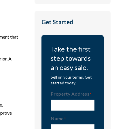
Get Started
ement that
Take the first
step towards
rior. A
an easy sale.
Sell on your terms. Get
started today.
Property Address
(Required)
e.
mprove
Name
(Required)