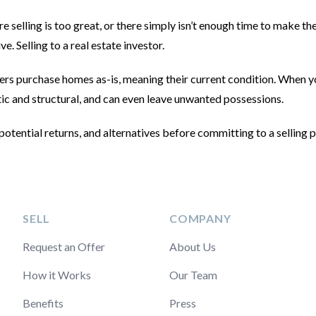
selling is too great, or there simply isn’t enough time to make t
ive. Selling to a real estate investor.
ers purchase homes as-is, meaning their current condition. When 
metic and structural, and can even leave unwanted possessions.
potential returns, and alternatives before committing to a selling p
SELL
COMPANY
Request an Offer
About Us
How it Works
Our Team
Benefits
Press