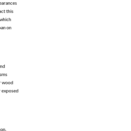
pearances
ct this
 which
loan on
and
isms
or wood
or exposed
ion.