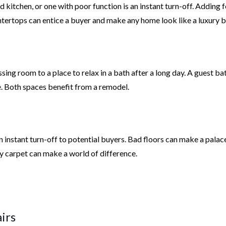
 kitchen, or one with poor function is an instant turn-off. Adding 
ntertops can entice a buyer and make any home look like a luxury 
ng room to a place to relax in a bath after a long day. A guest b
. Both spaces benefit from a remodel.
n instant turn-off to potential buyers. Bad floors can make a palac
ury carpet can make a world of difference.
irs