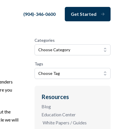
(904)-346-0600
Get Started
Close
Categories
Choose Category
Tags
Choose Tag
lenders
ore you
Resources
Blog
ut the
Education Center
le we will
White Papers / Guides