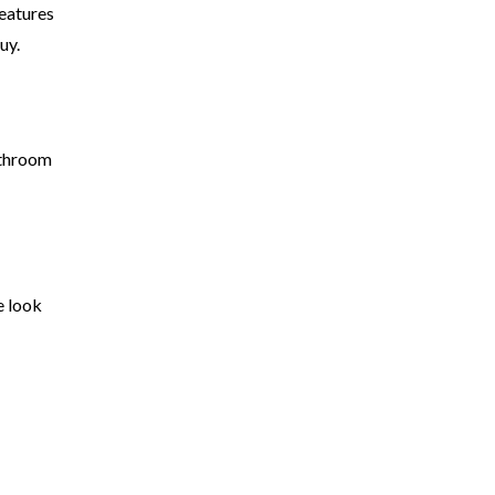
features
buy.
athroom
e look