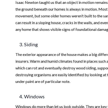
Isaac Newton taught us that an object in motion remains
the ground beneath our homes is always in motion. Most 
movement, but some older homes weren’t built to the sa
can result in a sloping house, cracks in the walls, and eve
any home that shows visible signs of foundational damage 
3. Siding
The exterior appearance of the house makes a big differe
insurers. Warm and humid climates found in places such 
which can rot and eventually destroy wood siding, suppo
destroying organisms are easily identified by looking at 
under paint are of particular note.
4. Windows
Windows do more than let us look outside. They are key to