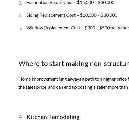
Foundation Repair Cost – $15,000 – $30,000
Siding Replacement Cost – $10,000 – $30,000
Window Replacement Cost – $300 – $500 per win
Where to start making non-structur
Home improvement isn’t always a path to a higher price f
the sales price, and can end up costing a seller more tha
Kitchen Remodeling