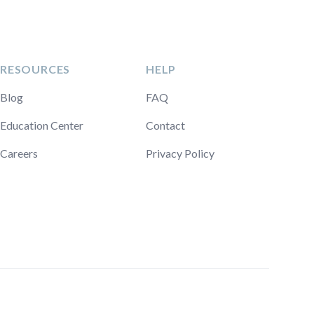
RESOURCES
HELP
Blog
FAQ
Education Center
Contact
Careers
Privacy Policy