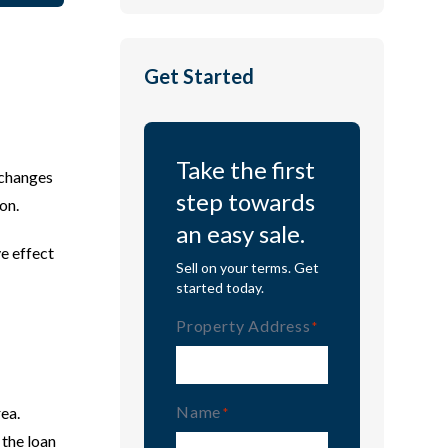
Get Started
Take the first
 changes
step towards
on.
an easy sale.
ve effect
Sell on your terms. Get
started today.
Property Address
(Required)
Name
rea.
(Required)
 the loan