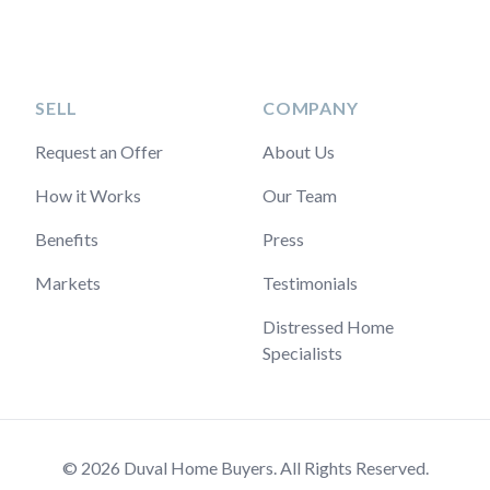
SELL
COMPANY
Request an Offer
About Us
How it Works
Our Team
Benefits
Press
Markets
Testimonials
Distressed Home
Specialists
© 2026 Duval Home Buyers. All Rights Reserved.