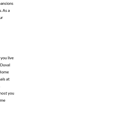
xpansions
. As a
ur
you live
 Duval
l Home
als at
a
 most you
ome