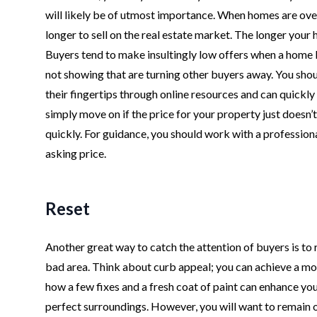
will likely be of utmost importance. When homes are over
longer to sell on the real estate market. The longer your h
Buyers tend to make insultingly low offers when a home l
not showing that are turning other buyers away. You shou
their fingertips through online resources and can quickl
simply move on if the price for your property just doesn’t
quickly. For guidance, you should work with a profession
asking price.
Reset
Another great way to catch the attention of buyers is to r
bad area. Think about curb appeal; you can achieve a more
how a few fixes and a fresh coat of paint can enhance yo
perfect surroundings. However, you will want to remain 