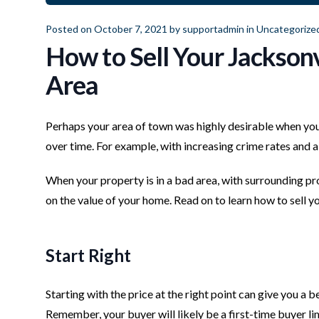
Posted on October 7, 2021 by
supportadmin
in
Uncategorize
How to Sell Your Jacksonv
Area
Perhaps your area of town was highly desirable when y
over time. For example, with increasing crime rates and
When your property is in a bad area, with surrounding prop
on the value of your home. Read on to learn how to sell yo
Start Right
Starting with the price at the right point can give you a b
Remember, your buyer will likely be a first-time buyer li