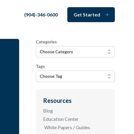
(904)-346-0600
Get Started
Close
Categories
Choose Category
Tags
Choose Tag
Resources
Blog
Education Center
White Papers / Guides