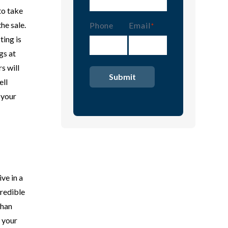
to take
he sale.
Phone
Email
(Required)
ting is
gs at
s will
ell
 your
ve in a
credible
than
 your