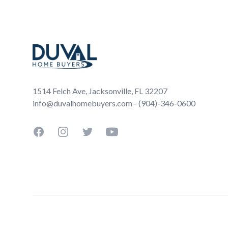
Footer
1514 Felch Ave, Jacksonville, FL 32207
info@duvalhomebuyers.com - (904)-346-0600
Facebook
Instagram
Twitter
YouTube