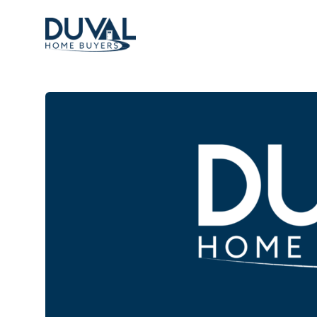
Duval Home Buyers
Duval Home Buyers
Sell
About Us
Partners
Resources