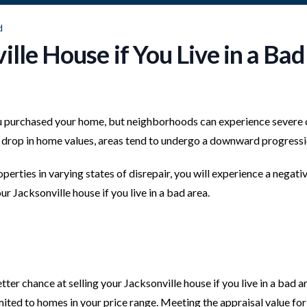
d
ille House if You Live in a Bad
ou purchased your home, but neighborhoods can experience severe
 a drop in home values, areas tend to undergo a downward progressi
erties in varying states of disrepair, you will experience a negati
ur Jacksonville house if you live in a bad area.
etter chance at selling your Jacksonville house if you live in a bad a
mited to homes in your price range. Meeting the appraisal value for