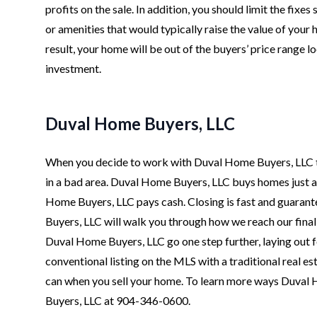
profits on the sale. In addition, you should limit the fixe
or amenities that would typically raise the value of your
result, your home will be out of the buyers’ price range 
investment.
Duval Home Buyers, LLC
When you decide to work with Duval Home Buyers, LLC to 
in a bad area. Duval Home Buyers, LLC buys homes just as 
Home Buyers, LLC pays cash. Closing is fast and guarante
Buyers, LLC will walk you through how we reach our final
Duval Home Buyers, LLC go one step further, laying out fo
conventional listing on the MLS with a traditional real 
can when you sell your home. To learn more ways Duval 
Buyers, LLC at 904-346-0600.