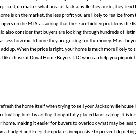
priced, no matter what area of Jacksonville they are in, they tend 
ome is on the market, the less profit you are likely to realize from t
ingers on the MLS, assuming that there are hidden problems the lis
ld also consider that buyers are looking through hundreds of listin
y assess how much home they are getting for the money. Most buyer
 add up. When the price is right, your home is much more likely to s
al like those at Duval Home Buyers, LLC who can help you pinpoint
efresh the home itself when trying to sell your Jacksonville house li
 inviting look by adding thoughtfully placed landscaping. It is in
ur home, making it easier for buyers to overlook what may be less 
on a budget and keep the updates inexpensive to prevent depleting