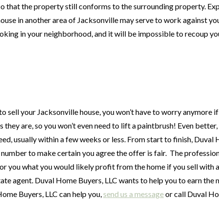
s so that the property still conforms to the surrounding property. E
 house in another area of Jacksonville may serve to work against you
looking in your neighborhood, and it will be impossible to recoup yo
sell your Jacksonville house, you won’t have to worry anymore if 
they are, so you won’t even need to lift a paintbrush! Even better,
ed, usually within a few weeks or less. From start to finish, Duva
 number to make certain you agree the offer is fair. The profession
r you what you would likely profit from the home if you sell with 
estate agent. Duval Home Buyers, LLC wants to help you to earn the
Home Buyers, LLC can help you,
send us a message
or call Duval H