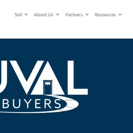
Sell
About Us
Partners
Resources