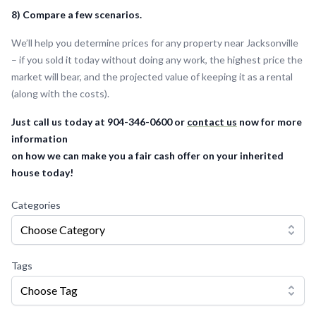
8) Compare a few scenarios.
We’ll help you determine prices for any property near Jacksonville
– if you sold it today without doing any work, the highest price the
market will bear, and the projected value of keeping it as a rental
(along with the costs).
Just call us today at 904-346-0600 or
contact us
now for more
information
on how we can make you a fair cash offer on your inherited
house today!
Categories
Choose Category
Tags
Choose Tag