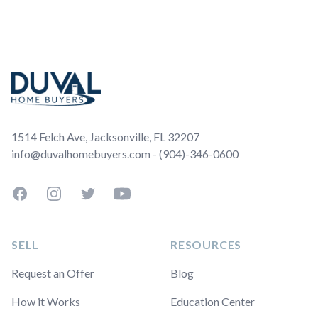
Footer
1514 Felch Ave, Jacksonville, FL 32207
info@duvalhomebuyers.com - (904)-346-0600
Facebook
Instagram
Twitter
YouTube
SELL
RESOURCES
Request an Offer
Blog
How it Works
Education Center