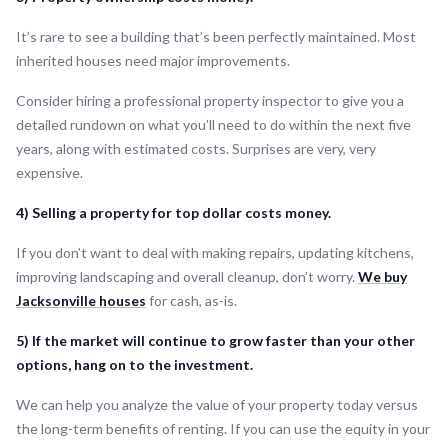
It’s rare to see a building that’s been perfectly maintained. Most
inherited houses need major improvements.
Consider hiring a professional property inspector to give you a
detailed rundown on what you’ll need to do within the next five
years, along with estimated costs. Surprises are very, very
expensive.
4) Selling a property for top dollar costs money.
If you don’t want to deal with making repairs, updating kitchens,
improving landscaping and overall cleanup, don’t worry.
We buy
Jacksonville houses
for cash, as-is.
5) If the market will continue to grow faster than your other
options, hang on to the investment.
We can help you analyze the value of your property today versus
the long-term benefits of renting. If you can use the equity in your