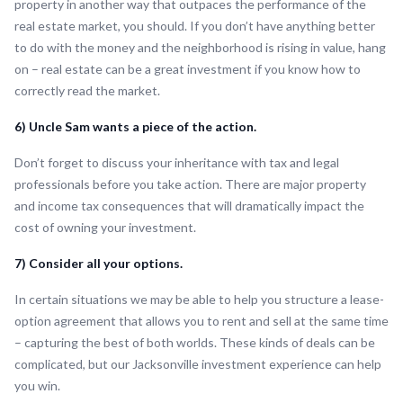
property in another way that outpaces the performance of the
real estate market, you should. If you don’t have anything better
to do with the money and the neighborhood is rising in value, hang
on – real estate can be a great investment if you know how to
correctly read the market.
6) Uncle Sam wants a piece of the action.
Don’t forget to discuss your inheritance with tax and legal
professionals before you take action. There are major property
and income tax consequences that will dramatically impact the
cost of owning your investment.
7) Consider all your options.
In certain situations we may be able to help you structure a lease-
option agreement that allows you to rent and sell at the same time
– capturing the best of both worlds. These kinds of deals can be
complicated, but our Jacksonville investment experience can help
you win.