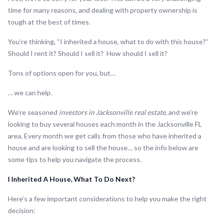
time for many reasons, and dealing with property ownership is
tough at the best of times.
You’re thinking, “I inherited a house, what to do with this house?”
Should I rent it? Should I sell it? How should I sell it?
Tons of options open for you, but…
… we can help.
We’re seasoned
investors in Jacksonville real estate
, and we’re
looking to buy several houses each month in the Jacksonville FL
area. Every month we get calls from those who have inherited a
house and are looking to sell the house… so the info below are
some tips to help you navigate the process.
I Inherited A House, What To Do Next?
Here’s a few important considerations to help you make the right
decision: