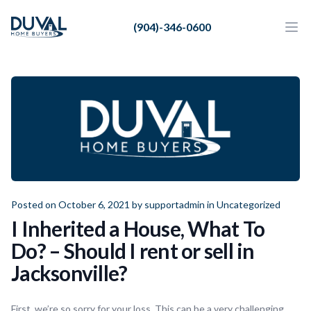
Duval Home Buyers
(904)-346-0600
Duval Home Buyers
Ope
Close
Sell
About Us
Partners
Resources
Posted on October 6, 2021 by
supportadmin
in
Uncategorized
I Inherited a House, What To
Do? – Should I rent or sell in
Jacksonville?
First, we’re so sorry for your loss. This can be a very challenging