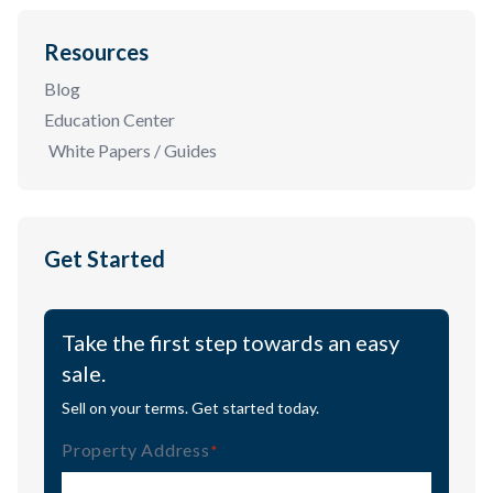
Resources
Blog
Education Center
White Papers / Guides
Get Started
Take the first step towards an easy
sale.
Sell on your terms. Get started today.
Property Address
(Required)