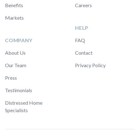
Benefits
Careers
Markets
HELP
COMPANY
FAQ
About Us
Contact
Our Team
Privacy Policy
Press
Testimonials
Distressed Home
Specialists