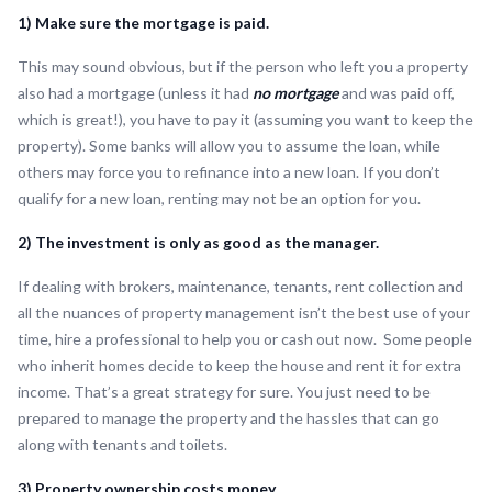
1) Make sure the mortgage is paid.
This may sound obvious, but if the person who left you a property
also had a mortgage (unless it had
no mortgage
and was paid off,
which is great!), you have to pay it (assuming you want to keep the
property). Some banks will allow you to assume the loan, while
others may force you to refinance into a new loan. If you don’t
qualify for a new loan, renting may not be an option for you.
2) The investment is only as good as the manager.
If dealing with brokers, maintenance, tenants, rent collection and
all the nuances of property management isn’t the best use of your
time, hire a professional to help you or cash out now. Some people
who inherit homes decide to keep the house and rent it for extra
income. That’s a great strategy for sure. You just need to be
prepared to manage the property and the hassles that can go
along with tenants and toilets.
3) Property ownership costs money.