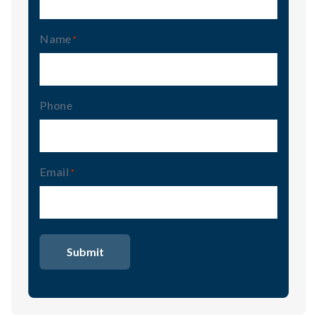
Name
(Required)
Phone
Email
(Required)