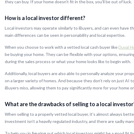
they can buy. If your home doesn’t fit in the box, you’ll be out of luck.
How is a local investor different?
Local investors may operate similarly to iBuyers, and can even have t
main differences can be seen in personability and local expertise.
When you choose to work with a vetted local cash buyer like
Duval H
be buying your home. They can be flexible with your options, ensuri
during the sales process or what your home looks like to begin with.
Additionally, local buyers are also able to personally analyze your pr
on a larger variety of homes. And because they don’t rely on just AI 
iBuyers miss, allowing them to pay significantly more for your home o
What are the drawbacks of selling to a local investor
When selling to a properly vetted local buyer, it’s almost always bette
investment isn’t a heavily regulated industry, and there are sadly ma
To help you in figuring out which local investors might be a good fit