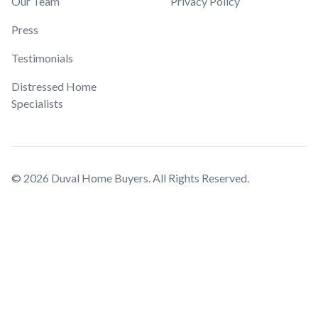
Our Team
Privacy Policy
Press
Testimonials
Distressed Home
Specialists
© 2026 Duval Home Buyers. All Rights Reserved.