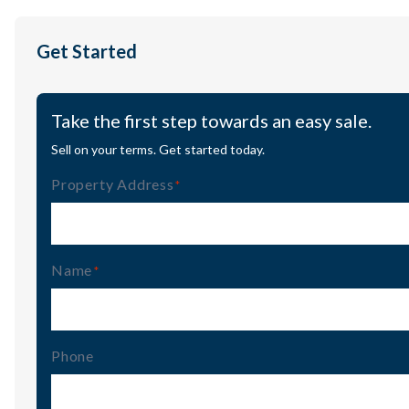
Get Started
Take the first step towards an easy sale.
Sell on your terms. Get started today.
Property Address
(Required)
Name
(Required)
Phone