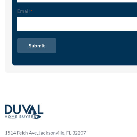
Email
(Required)
Footer
1514 Felch Ave, Jacksonville, FL 32207