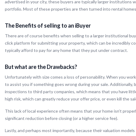
advertised in your city, these buyers are typically larger institution
portfolio. Most of these properties are then turned into rental home
The Benefits of selling to an iBuyer
There are of course benefits when selling to a larger institutional buy
click platform for submitting your property, which can be incredibly c
typically afford to pay for any home that they put under contract.
But what are the Drawbacks?
Unfortunately with size comes a loss of personability. When you work w
to assist you if something goes wrong during your sale. Additionally
inspections to third party companies, which means that you have littl
high risk, which can greatly reduce your offer price, or even kill the sa
This lack of local experience often means that your home isn’t properl
significant reduction before closing (or a higher service fee).
Lastly, and perhaps most importantly, because their valuation models o