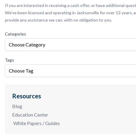
If you are interested in receiving a cash offer, or have additional ques
We’ve been licensed and operating in Jacksonville for over 13 years,
provide any assistance we can, with no obligation to you.
Categories
Choose Category
Tags
Choose Tag
Resources
Blog
Education Center
White Papers / Guides