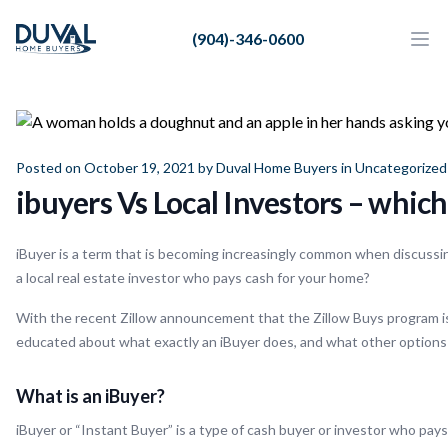
Duval Home Buyers
(904)-346-0600
Duval Home Buyers
Ope
Close
Sell
About Us
Posted on October 19, 2021 by
Duval Home Buyers
in
Uncategorized
Partners
ibuyers Vs Local Investors – which
Resources
iBuyer is a term that is becoming increasingly common when discussin
a local real estate investor who pays cash for your home?
With the recent Zillow announcement that the Zillow Buys program is t
educated about what exactly an iBuyer does, and what other options
What is an iBuyer?
iBuyer or “Instant Buyer” is a type of cash buyer or investor who pay