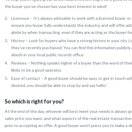
the buyer you’ve chosen has your best interest in mind!
Licensure – It’s always advisable to work with a licensed buyer, or
ensure you buyer fully understands the industry, and will offer ad
abide by when transacting, even if they are acting as the buyer f
History – Look for buyers who have a strong history in your city.
they’ve recently purchased. You can find this information publicly
deeds in your local public records office.
Reviews – Nothing speaks higher of a buyer than the word of thei
likely to be a good operator.
Ease of contact – A good buyer should be easy to get in touch with
desired, you should be able to stop by and say hello!
So which is right for you?
At the end of the day, whoever will best meet your needs is always g
sales price you want, and what aspects of the real estate transaction
prior to accepting an offer. A good buyer won’t press you to make a de