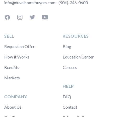
info@duvalhomebuyers.com - (904)-346-0600
Facebook
Instagram
Twitter
YouTube
SELL
RESOURCES
Request an Offer
Blog
How it Works
Education Center
Benefits
Careers
Markets
HELP
COMPANY
FAQ
About Us
Contact