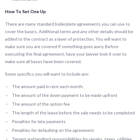
How To Set One Up
There are many standard boilerplate agreements you can use to
cover the basics. Additional terms and any other details should be
added to the contract as a layer of protection. You will want to
make sure you are covered if something goes awry. Before
executing the final agreement, have your lawyer look it over to
make sure all bases have been covered.
Some specifics you will want to include are:
The amount paid in rent each month
The amount of the down payment to be made upfront
The amount of the option fee
The length of the lease before the sale needs to be completed
Penalties for late payments
Penalties for defaulting on the agreement
Tenant and landlord responsibilities for repairs, taxes, utilities,