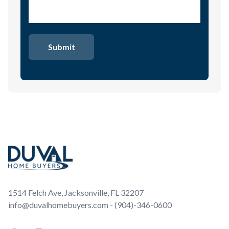
Footer
1514 Felch Ave, Jacksonville, FL 32207
info@duvalhomebuyers.com - (904)-346-0600