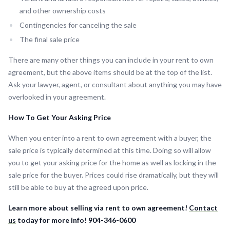
and other ownership costs
Contingencies for canceling the sale
The final sale price
There are many other things you can include in your rent to own
agreement, but the above items should be at the top of the list.
Ask your lawyer, agent, or consultant about anything you may have
overlooked in your agreement.
How To Get Your Asking Price
When you enter into a rent to own agreement with a buyer, the
sale price is typically determined at this time. Doing so will allow
you to get your asking price for the home as well as locking in the
sale price for the buyer. Prices could rise dramatically, but they will
still be able to buy at the agreed upon price.
Learn more about selling via rent to own agreement!
Contact
us
today for more info! 904-346-0600