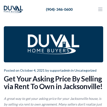
Duval Home Buyers
(904)-346-0600
Duval Home Buyers
Ope
Close
Sell
About Us
Partners
Resources
Posted on October 4, 2021 by
supportadmin
in
Uncategorized
Get Your Asking Price By Selling
via Rent To Own in Jacksonville!
A great way to get your asking price for your Jacksonville house, is
by selling via rent to own agreement. Many sellers don’t realize just