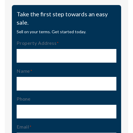
Take the first step towards an easy
sale.
Sell on your terms. Get started today.
Property Address
(Required)
Name
(Required)
Phone
Email
(Required)