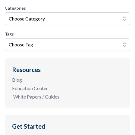
Categories
Choose Category
Tags
Choose Tag
Resources
Blog
Education Center
White Papers / Guides
Get Started