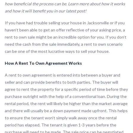
how beneficial the process can be. Learn more about how it works
and how it will benefit you in our latest post!
If you have had trouble selling your house in Jacksonville or if you
haven’t been able to get an offer reflective of your asking price, a
rent to own sale might be an incredible option for you. If you don’t
need the cash from the sale immediately, a rent to own scenario
can be one of the most lucrative ways to sell your house.
How A Rent To Own Agreement Works
A rent to own agreement is entered into between a buyer and
seller and can provide benefits to both parties. The buyer will
agree to rent the property for a specific period of time before they
purchase outright with the help of a conventional loan. During the
rental period, the rent will likely be higher than the market average
and there will usually be a down payment made upfront. This helps
to ensure the tenant won’t simply walk away once the rental
period has elapsed. The tenant is given 1-3 years before the
purchase will need to be made. The sale price can be negotiated