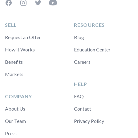
Facebook
Instagram
Twitter
YouTube
SELL
RESOURCES
Request an Offer
Blog
How it Works
Education Center
Benefits
Careers
Markets
HELP
COMPANY
FAQ
About Us
Contact
Our Team
Privacy Policy
Press