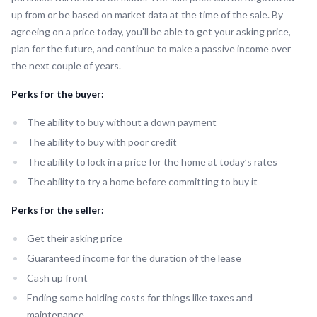
up from or be based on market data at the time of the sale. By
agreeing on a price today, you’ll be able to get your asking price,
plan for the future, and continue to make a passive income over
the next couple of years.
Perks for the buyer:
The ability to buy without a down payment
The ability to buy with poor credit
The ability to lock in a price for the home at today’s rates
The ability to try a home before committing to buy it
Perks for the seller:
Get their asking price
Guaranteed income for the duration of the lease
Cash up front
Ending some holding costs for things like taxes and
maintenance