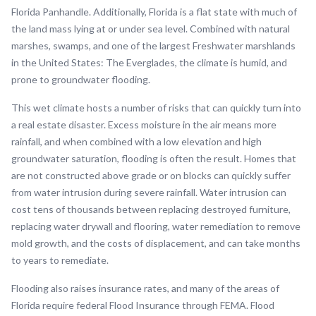
Florida Panhandle. Additionally, Florida is a flat state with much of
the land mass lying at or under sea level. Combined with natural
marshes, swamps, and one of the largest Freshwater marshlands
in the United States: The Everglades, the climate is humid, and
prone to groundwater flooding.
This wet climate hosts a number of risks that can quickly turn into
a real estate disaster. Excess moisture in the air means more
rainfall, and when combined with a low elevation and high
groundwater saturation, flooding is often the result. Homes that
are not constructed above grade or on blocks can quickly suffer
from water intrusion during severe rainfall. Water intrusion can
cost tens of thousands between replacing destroyed furniture,
replacing water drywall and flooring, water remediation to remove
mold growth, and the costs of displacement, and can take months
to years to remediate.
Flooding also raises insurance rates, and many of the areas of
Florida require federal Flood Insurance through FEMA. Flood