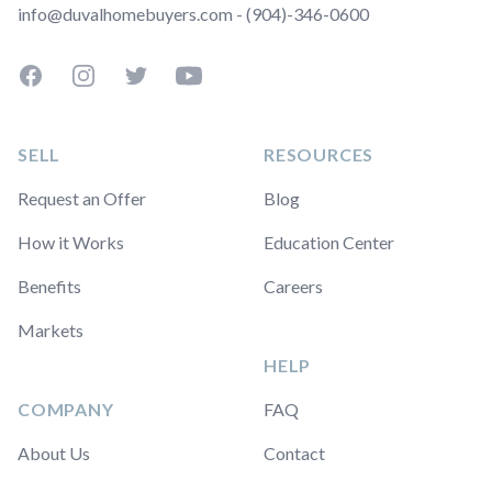
info@duvalhomebuyers.com - (904)-346-0600
Facebook
Instagram
Twitter
YouTube
SELL
RESOURCES
Request an Offer
Blog
How it Works
Education Center
Benefits
Careers
Markets
HELP
COMPANY
FAQ
About Us
Contact