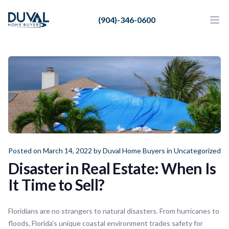
Duval Home Buyers
(904)-346-0600
Duval Home Buyers
Ope
Close
Sell
About Us
Partners
Resources
Posted on March 14, 2022 by
Duval Home Buyers
in
Uncategorized
Disaster in Real Estate: When Is
It Time to Sell?
Floridians are no strangers to natural disasters. From hurricanes to
floods, Florida’s unique coastal environment trades safety for