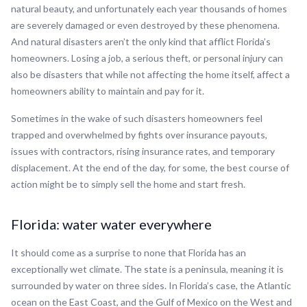
natural beauty, and unfortunately each year thousands of homes
are severely damaged or even destroyed by these phenomena.
And natural disasters aren’t the only kind that afflict Florida’s
homeowners. Losing a job, a serious theft, or personal injury can
also be disasters that while not affecting the home itself, affect a
homeowners ability to maintain and pay for it.
Sometimes in the wake of such disasters homeowners feel
trapped and overwhelmed by fights over insurance payouts,
issues with contractors, rising insurance rates, and temporary
displacement. At the end of the day, for some, the best course of
action might be to simply sell the home and start fresh.
Florida: water water everywhere
It should come as a surprise to none that Florida has an
exceptionally wet climate. The state is a peninsula, meaning it is
surrounded by water on three sides. In Florida’s case, the Atlantic
ocean on the East Coast, and the Gulf of Mexico on the West and