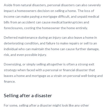
Aside from natural disasters, personal disasters can also severely
impact a homeowners decision on selling a home. The loss of
income can make paying a mortgage difficult, and unpaid medical
bills from an accident can cause medical bankruptcies and
foreclosures, costing the homeowner the home entirely.
Deferred maintenance during an injury can also leave a home in
deteriorating condition, and failure to make repairs or sell to an
individual who can maintain the home can cause further damage,
risk, and even possible injury.
Downsizing, or simply selling altogether is often a strong exit
strategy when faced with a personal or financial disaster that
leaves a home and mortgage as a strain on personal well-being and
finance.
Selling after a disaster
For some, selling after a disaster might look like any other