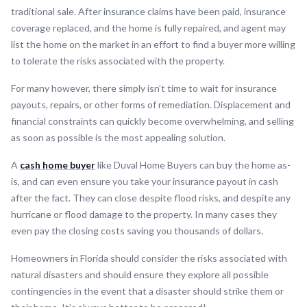
traditional sale. After insurance claims have been paid, insurance
coverage replaced, and the home is fully repaired, and agent may
list the home on the market in an effort to find a buyer more willing
to tolerate the risks associated with the property.
For many however, there simply isn’t time to wait for insurance
payouts, repairs, or other forms of remediation. Displacement and
financial constraints can quickly become overwhelming, and selling
as soon as possible is the most appealing solution.
A
cash home buyer
like Duval Home Buyers can buy the home as-
is, and can even ensure you take your insurance payout in cash
after the fact. They can close despite flood risks, and despite any
hurricane or flood damage to the property. In many cases they
even pay the closing costs saving you thousands of dollars.
Homeowners in Florida should consider the risks associated with
natural disasters and should ensure they explore all possible
contingencies in the event that a disaster should strike them or