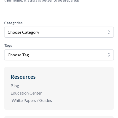
their home. It’s always better to be prepared!
Categories
Choose Category
Tags
Choose Tag
Resources
Blog
Education Center
White Papers / Guides