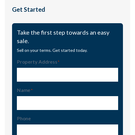
Get Started
Take the first step towards an easy
sale.
Sell on your terms. Get started today.
Property Address
(Required)
Name
(Required)
Phone