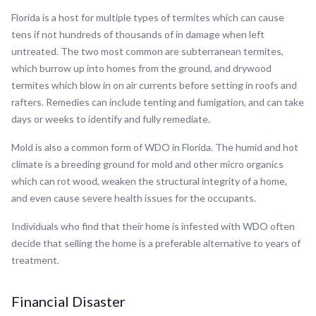
Florida is a host for multiple types of termites which can cause
tens if not hundreds of thousands of in damage when left
untreated. The two most common are subterranean termites,
which burrow up into homes from the ground, and drywood
termites which blow in on air currents before setting in roofs and
rafters. Remedies can include tenting and fumigation, and can take
days or weeks to identify and fully remediate.
Mold is also a common form of WDO in Florida. The humid and hot
climate is a breeding ground for mold and other micro organics
which can rot wood, weaken the structural integrity of a home,
and even cause severe health issues for the occupants.
Individuals who find that their home is infested with WDO often
decide that selling the home is a preferable alternative to years of
treatment.
Financial Disaster