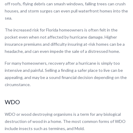
off roofs, flying debris can smash windows, falling trees can crush
houses, and storm surges can even pull waterfront homes into the
sea.
The increased risk for Florida homeowners is often felt in the
pocket even when not affected by hurricane damage. Higher
insurance premiums and difficulty insuring at-risk homes can be a
headache, and can even impede the sale of a distressed home.
For many homeowners, recovery after a hurricane is simply too
intensive and painful. Selling a finding a safer place to live can be
appealing, and may be a sound financial decision depending on the
circumstance.
WDO
WDO or wood destroying organisms is a term for any biological
destruction of wood in a home. The most common forms of WDO
include insects such as termines, and Mold.