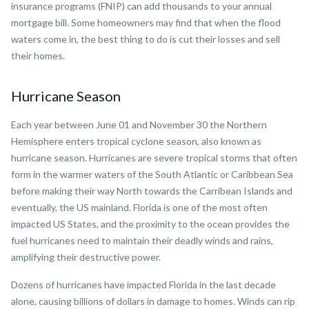
insurance programs (FNIP) can add thousands to your annual
mortgage bill. Some homeowners may find that when the flood
waters come in, the best thing to do is cut their losses and sell
their homes.
Hurricane Season
Each year between June 01 and November 30 the Northern
Hemisphere enters tropical cyclone season, also known as
hurricane season. Hurricanes are severe tropical storms that often
form in the warmer waters of the South Atlantic or Caribbean Sea
before making their way North towards the Carribean Islands and
eventually, the US mainland. Florida is one of the most often
impacted US States, and the proximity to the ocean provides the
fuel hurricanes need to maintain their deadly winds and rains,
amplifying their destructive power.
Dozens of hurricanes have impacted Florida in the last decade
alone, causing billions of dollars in damage to homes. Winds can rip