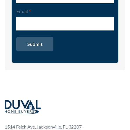
Email
(Required)
Footer
1514 Felch Ave, Jacksonville, FL 32207