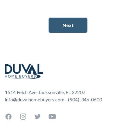
Footer
1514 Felch Ave, Jacksonville, FL 32207
info@duvalhomebuyers.com - (904)-346-0600
Facebook
Instagram
Twitter
YouTube