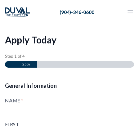
Duval Home Buyers
(904)-346-0600
Duval Home Buyers
Ope
Close
Sell
Apply Today
About Us
Partners
Step
1
of
4
25%
Resources
General Information
NAME
(REQUIRED)
FIRST