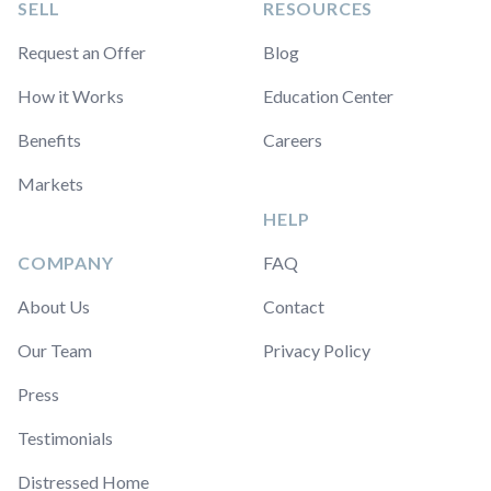
SELL
RESOURCES
Request an Offer
Blog
How it Works
Education Center
Benefits
Careers
Markets
HELP
COMPANY
FAQ
About Us
Contact
Our Team
Privacy Policy
Press
Testimonials
Distressed Home