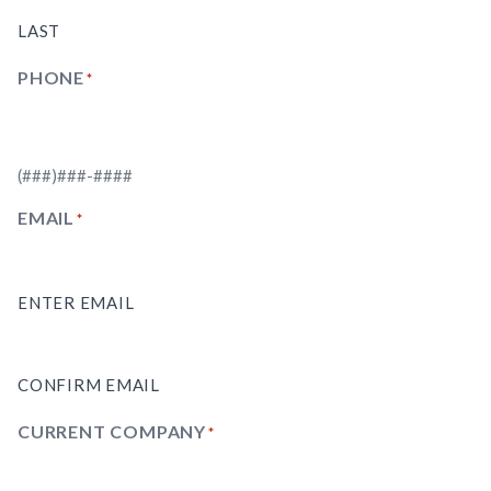
LAST
PHONE
(REQUIRED)
(###)###-####
EMAIL
(REQUIRED)
ENTER EMAIL
CONFIRM EMAIL
CURRENT COMPANY
(REQUIRED)